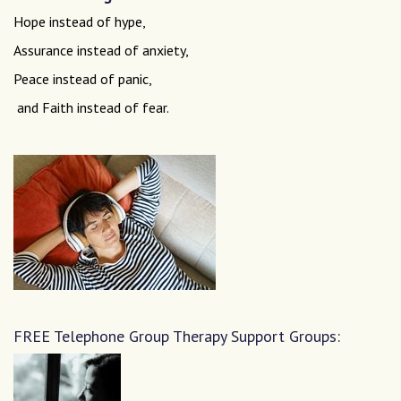
Hope instead of hype,
Assurance instead of anxiety,
Peace instead of panic,
and Faith instead of fear.
FREE Telephone Group Therapy Support Groups: