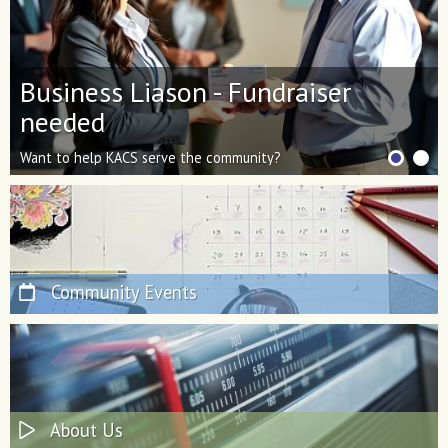
Business Liason - Fundraiser
KACS Network Improvement
needed
Efforts
Want to help KACS serve the community?
Thanks for helping us shine bright!
Have fundraising skills? Apply today.
Community Events
About Us