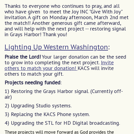
Thanks to everyone who continues to pray, and all
who have given to meet the Joy INC "Give With Joy"
invitation. A gift on Monday afternoon, March 2nd met
the match!! Another generous gift came afterward,
and will help with the next project -- restoring signal
in Grays Harbor! Thank you!
Lighting Up Western Washington
:
Praise the Lord!
Your larger donation can be the seed
to grow into completing the next project.
Invite
others to match your donation!
KACS will invite
others to match your gift.
Projects needing funded
:
1) Restoring the Grays Harbor signal. (Currently off-
air)
2) Upgrading Studio systems.
3) Replacing the KACS Phone system.
4) Upgrading the STL for HD Digital broadcasting.
These projects will move forward as God provides the