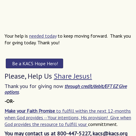
Your help is
needed today
to keep moving forward. Thank you
for gving today. Thank you!
Be a KACS Hope Hero
!
Please, Help Us
Share Jesus!
Thank you for giving now
through credit/debit/EFT EZ Give
.
options
-OR-
Make your Faith Promise
to fulfill within the next 12-months
when God provides --Your intentions, His provision! Give when
God provides the resource to fulfill your
committment.
You may contact us at 800-447-5227, kacs@kacs.org