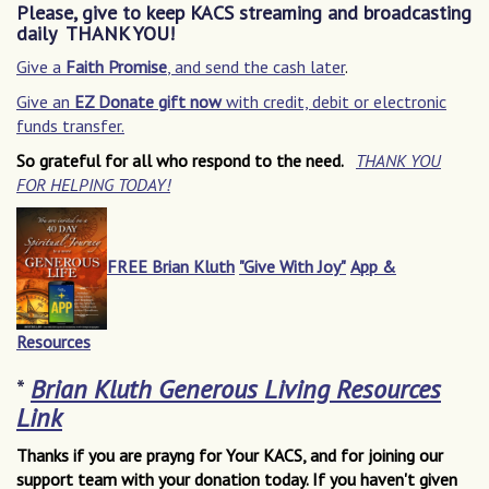
Please, give to keep KACS streaming and broadcasting
daily THANK YOU!
Give a
Faith Promise
, and send the cash later
.
Give an
EZ Donate gift now
with credit, debit or electronic
funds transfer.
So grateful for all who respond to the need.
THANK YOU
FOR HELPING TODAY!
FREE Brian Kluth
"Give With Joy"
App &
Resources
*
Brian Kluth Generous Living Resources
Link
Thanks if you are prayng for Your KACS, and for joining our
support team with your donation today. If you haven't given