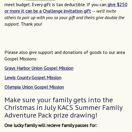
meet budget. Every gift is tax deductible. If you can
give $250
or more it can be a Challenge invitation gift
--
we'll invite
others to pair up with you so your gift and theirs give double the
support.
Thank you!
Please also give support and donations of goods to our area
Gospel Missions:
Grays Harbor Union Gospel Mission
Lewis County Gospel Mission
Olympia Union Gospel Mission
Make sure your family gets into the
Christmas in July KACS Summer Family
Adventure Pack prize drawing!
One lucky family will recieve family passes for: