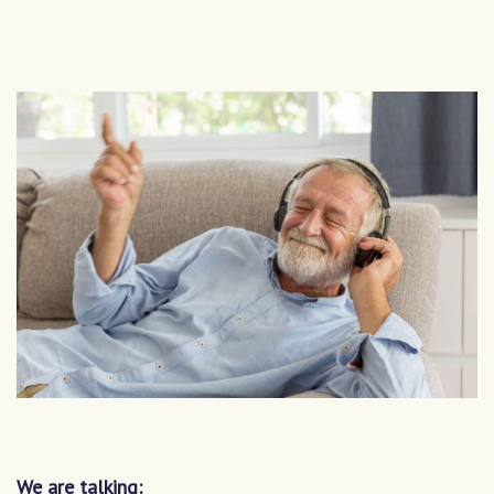
We are talking: