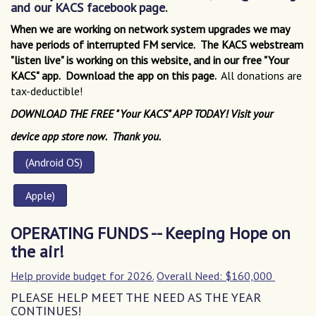
and our KACS facebook page.
When we are working on network system upgrades we may
have periods of interrupted FM service. The KACS webstream
"listen live" is working on this website, and in our free "Your
KACS" app. Download the app on this page.
All donations are
tax-deductible!
DOWNLOAD THE FREE "Your KACS" APP TODAY!
Visit your
d
evice app store now. Thank you.
(Android OS)
Apple
)
OPERATING FUNDS -- Keeping Hope on
the air!
Help provide budget for 2026.
Overall Need: $160,000
PLEASE HELP MEET THE NEED AS THE YEAR
CONTINUES!