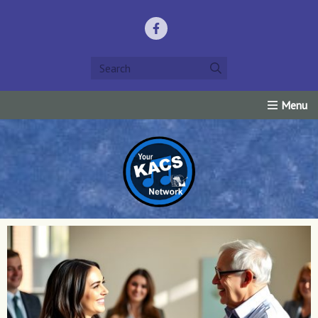
Home
Listen Live!
Events
Request Prayer