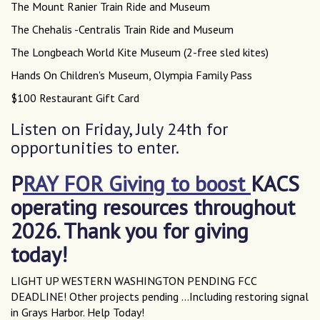
The Mount Ranier Train Ride and Museum
The Chehalis -Centralis Train Ride and Museum
The Longbeach World Kite Museum (2-free sled kites)
Hands On Children's Museum, Olympia Family Pass
$100 Restaurant Gift Card
Listen on Friday, July 24th for
opportunities to enter.
P
RAY FOR Giving to boost
KACS
operating resources throughout
2026. Thank you for giving
today!
LIGHT UP WESTERN WASHINGTON PENDING FCC
DEADLINE! Other projects pending ...Including restoring signal
in Grays Harbor. Help Today!