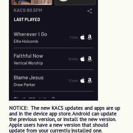
NOTICE: The new KACS updates and apps are up
and in the device app store. Android can update
the previous version, or install the new version.
Apple users have a new version that should
update from your currently installed one.