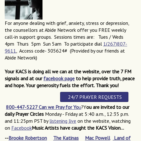
For anyone dealing with grief, anxiety, stress or depression,
the counsellors at Abide Network offer you FREE weekly
call-in support groups. Sessions times are: Tues / Weds
4pm Thurs 5pm Sun 5am To participate dial
1(267)807-
9611
, Access code- 305624# (Provided by our friends at
Abide Network)
Your KACS is doing all we can at the website, over the 7 FM
signals and at our
facebook page
to help
provide truth, peace
and hope.
Your generosity fuels the effort
. Thank you!
24/7 PRAYER REQUESTS
800-447-5227 Can we Pray for Yo
u
?Y
ou are invited to our
daily Prayer Circles
Monday - Friday at 5:40 a.m., 12:35 p.m.
and 11:25pm PST by
listening live
on the website, watching
on
Facebook
Music Artists have caught the KACS Vision...
--
Brooke Robertson
The Katinas
Mac Powell
Land of