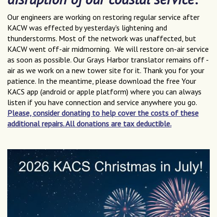
Our engineers are working on restoring regular service after
KACW was effected by yesterday's lightening and
thunderstorms. Most of the network was unaffected, but
KACW went off-air midmorning. We will restore on-air service
as soon as possible. Our Grays Harbor translator remains off -
air as we work on a new tower site for it. Thank you for your
patience. In the meantime, please download the free Your
KACS app (android or apple platform) where you can always
listen if you have connection and service anywhere you go.
Please, consider donating to help cover the costs of these
additional repairs. All donations are tax deductible.