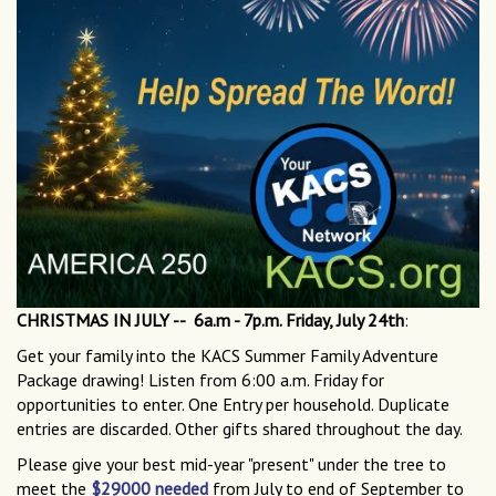
CHRISTMAS IN JULY -- 6a.m - 7p.m. Friday, July 24th
:
Get your family into the KACS Summer Family Adventure
Package drawing! Listen from 6:00 a.m. Friday for
opportunities to enter. One Entry per household. Duplicate
entries are discarded. Other gifts shared throughout the day.
Please give your best mid-year "present" under the tree to
meet the
$29000 needed
from July to end of September to