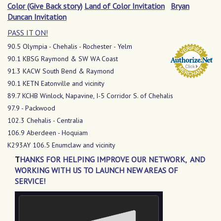
Color (Give Back story)
Land of Color Invitation
Bryan
Duncan Invitation
PASS IT ON!
90.5 Olympia - Chehalis - Rochester - Yelm
90.1 KBSG Raymond & SW WA Coast
91.3 KACW South Bend & Raymond
90.1 KETN Eatonville and vicinity
89.7 KCHB Winlock, Napavine, I-5 Corridor S. of Chehalis
97.9 - Packwood
102.3 Chehalis - Centralia
106.9 Aberdeen - Hoquiam
K293AY 106.5 Enumclaw and vicinity
T
HANKS FOR HELPING IMPROVE OUR NETWORK, AND
WORKING WITH US TO LAUNCH NEW AREAS OF
SERVICE!