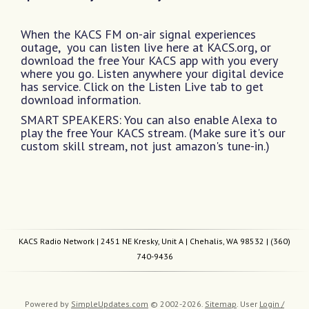
When the KACS FM on-air signal experiences
outage, you can listen live here at KACS.org, or
download the free Your KACS app with you every
where you go. Listen anywhere your digital device
has service. Click on the Listen Live tab to get
download information.
SMART SPEAKERS: You can also enable Alexa to
play the free Your KACS stream. (Make sure it's our
custom skill stream, not just amazon's tune-in.)
KACS Radio Network
| 2451 NE Kresky, Unit A | Chehalis, WA 98532 |
(360)
740-9436
Powered by
SimpleUpdates.com
© 2002-2026.
Sitemap
.
User
Login /