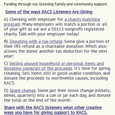
funding through our listening family and community support.
Some of the ways KACS Listeners Are Giving
:
A) Checking with employer for
a charity matching
program
. Many employers will match a portion or all
of your gift as we are a 501c3 nonprofit registered
charity. Talk with your employer today!
B)
Donating with a tax refund
. Some give a portion of
their IRS refund as a charitable donation. Which also
allows the donor another tax deduction for the next
year!
C)
Selling unused household or personal items and
donating some/all of the proceeds
. It's time for spring
cleaning. Sell items still in good usable condition, and
donate the proceeds to worthwhile causes, including
KACS.
D)
Spare change
. Some put their loose change (nickels,
dimes, quarters) into a can or jar each day, and donate
the total at the end of the month.
Share with the KACS listeners what other creative
ways you have for giving support to KACS.