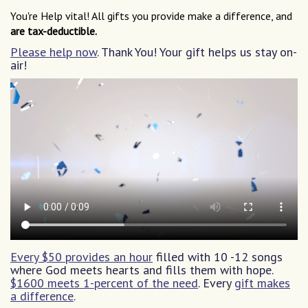
You're Help vital! All gifts you provide make a difference, and
are tax-deductible.
Please help now
. Thank You! Your gift helps us stay on-
air!
Every $50 provides an hour
filled with 10 -12 songs
where God meets hearts and fills them with hope.
$1600 meets 1-percent of the need
. Every
gift makes
a difference
.