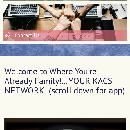
Contact Us
Welcome to Where You're
Already Family!... YOUR KACS
NETWORK (scroll down for app)