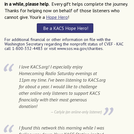
in a while, please help.
Every gift helps complete the journey.
Thanks for helping now on behalf of those listeners who
cannot give. Your'e a
Hope Hero
!
Be a KACS Hope Hero
!
For additional financial or other information on file with the
Washington Secretary regarding the nonprofit status of CVEF - KAC
call 1-800-332-4483 or visit www.sos.wa.gov/charities.
I love KACS.org! I especially enjoy
Homecoming Radio Saturday evenings at
11pm my time. I’ve been listening to KACS.org
for about a year. I would like to challenge
other online only listeners to support KACS
financially with their most generous
donation!
Carlyle (an online-only listener)
I found this network this morning while I was