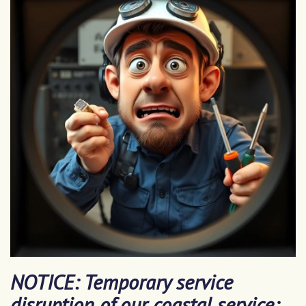
NOTICE: Temporary service
disruption of our coastal service: