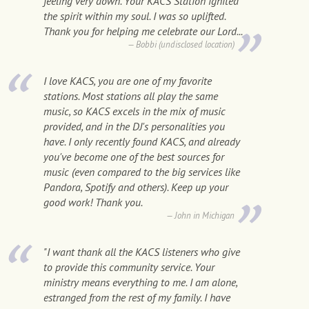
feeling very down. Your KACS Station ignited
the spirit within my soul. I was so uplifted.
Thank you for helping me celebrate our Lord...
Bobbi (undisclosed location)
I love KACS, you are one of my favorite
stations. Most stations all play the same
music, so KACS excels in the mix of music
provided, and in the DJ's personalities you
have. I only recently found KACS, and already
you've become one of the best sources for
music (even compared to the big services like
Pandora, Spotify and others). Keep up your
good work! Thank you.
John in Michigan
"I want thank all the KACS listeners who give
to provide this community service. Your
ministry means everything to me. I am alone,
estranged from the rest of my family. I have