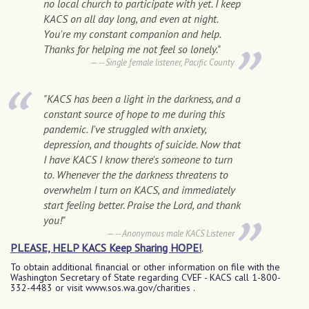
no local church to participate with yet. I keep
KACS on all day long, and even at night.
You're my constant companion and help.
Thanks for helping me not feel so lonely."
-- Single female listener, Pacific County
"KACS has been a light in the darkness, and a
constant source of hope to me during this
pandemic. I've struggled with anxiety,
depression, and thoughts of suicide. Now that
I have KACS I know there's someone to turn
to. Whenever the the darkness threatens to
overwhelm I turn on KACS, and immediately
start feeling better. Praise the Lord, and thank
you!"
-- Anonymous male KACS Listener
PLEASE, HELP KACS Keep Sharing HOPE!
.
T
o obtain additional financial or other information on file with the
Washington Secretary of State regarding CVEF - KACS call 1-800-
332-4483 or visit www.sos.wa.gov/charities .