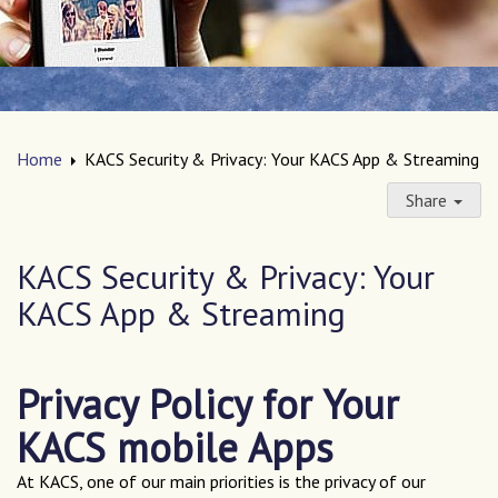
Home
KACS Security & Privacy: Your KACS App & Streaming
Share
KACS Security & Privacy: Your
KACS App & Streaming
Privacy Policy for Your
KACS mobile Apps
At KACS, one of our main priorities is the privacy of our