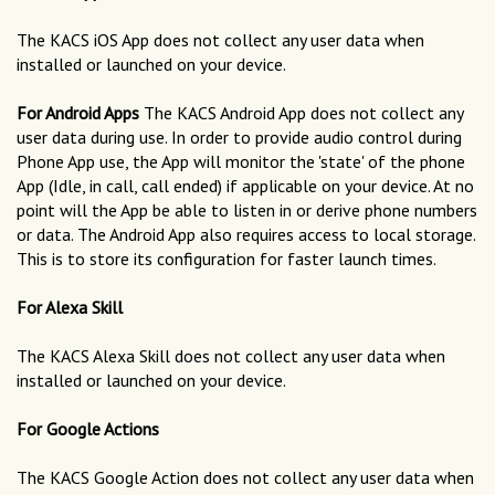
The KACS iOS App does not collect any user data when
installed or launched on your device.
For Android Apps
The KACS Android App does not collect any
user data during use. In order to provide audio control during
Phone App use, the App will monitor the 'state' of the phone
App (Idle, in call, call ended) if applicable on your device. At no
point will the App be able to listen in or derive phone numbers
or data. The Android App also requires access to local storage.
This is to store its configuration for faster launch times.
For Alexa Skill
The KACS Alexa Skill does not collect any user data when
installed or launched on your device.
For Google Actions
The KACS Google Action does not collect any user data when