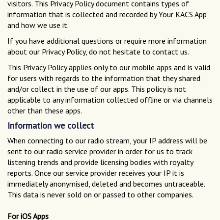
visitors. This Privacy Policy document contains types of
information that is collected and recorded by Your KACS App
and how we use it.
If you have additional questions or require more information
about our Privacy Policy, do not hesitate to contact us.
This Privacy Policy applies only to our mobile apps and is valid
for users with regards to the information that they shared
and/or collect in the use of our apps. This policy is not
applicable to any information collected offline or via channels
other than these apps.
Information we collect
When connecting to our radio stream, your IP address will be
sent to our radio service provider in order for us to track
listening trends and provide licensing bodies with royalty
reports. Once our service provider receives your IP it is
immediately anonymised, deleted and becomes untraceable.
This data is never sold on or passed to other companies.
For iOS Apps