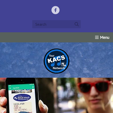
Home
Listen Live!
Events
Request Prayer