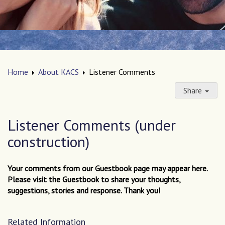
Home
About KACS
Listener Comments
Share
Listener Comments (under
construction)
Your comments from our Guestbook page may appear here.
Please visit the Guestbook to share your thoughts,
suggestions, stories and response. Thank you!
Related Information