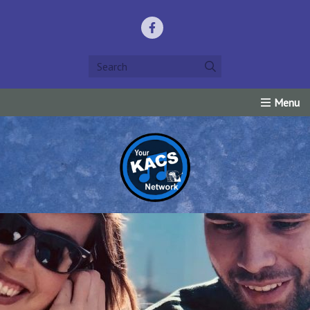
Home
Listen Live!
Events
Request Prayer