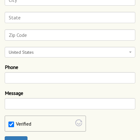
United States
Phone
Message
Verified