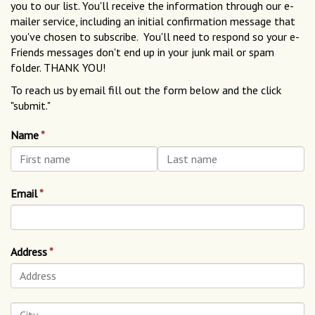
you to our list. You'll receive the information through our e-
mailer service, including an initial confirmation message that
you've chosen to subscribe. You'll need to respond so your e-
Friends messages don't end up in your junk mail or spam
folder. THANK YOU!
To reach us by email fill out the form below and the click
"submit."
Name
Email
Address