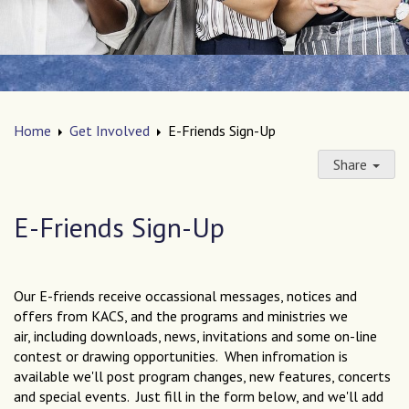
Home
Get Involved
E-Friends Sign-Up
Share
E-Friends Sign-Up
Our E-friends receive occassional messages, notices and
offers from KACS, and the programs and ministries we
air, including downloads, news, invitations and some on-line
contest or drawing opportunities. When infromation is
available we'll post program changes, new features, concerts
and special events. Just fill in the form below, and we'll add