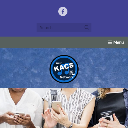
Home
Listen Live!
Events
Request Prayer